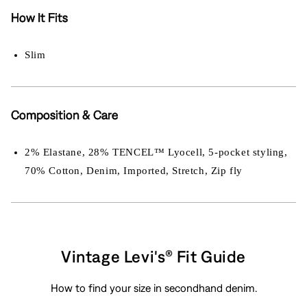
How It Fits
Slim
Composition & Care
2% Elastane, 28% TENCEL™ Lyocell, 5-pocket styling,
70% Cotton, Denim, Imported, Stretch, Zip fly
Vintage Levi's® Fit Guide
How to find your size in secondhand denim.