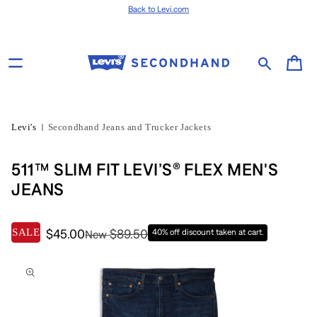
Skip to content
Back to Levi.com
Cart
Levi's
Secondhand Jeans and Trucker Jackets
511™ SLIM FIT LEVI’S® FLEX MEN'S
JEANS
SALE
$45.00
$89.50
40% off discount taken at cart.
New
Skip to product
information