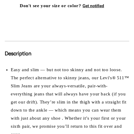
Don't see your size or color?
Get notified
Description
Easy and slim — but not too skinny and not too loose.
The perfect alternative to skinny jeans, our Levi's® 511™
Slim Jeans are your always-versatile, pair-with-
everything jeans that will always have your back (if you
get our drift). They’re slim in the thigh with a straight fit
down to the ankle — which means you can wear them
with just about any shoe . Whether it’s your first or your
sixth pair, we promise you’ll return to this fit over and