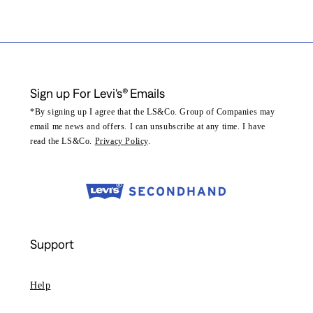
Sign up For Levi's® Emails
*By signing up I agree that the LS&Co. Group of Companies may
email me news and offers. I can unsubscribe at any time. I have
read the LS&Co.
Privacy Policy
.
Support
Help