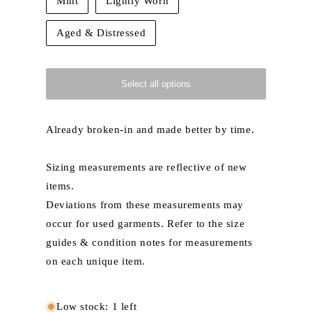
Mint
Lightly Worn
Aged & Distressed
Select all options
Already broken-in and made better by time.
Sizing measurements are reflective of new
items.
Deviations from these measurements may
occur for used garments. Refer to the size
guides & condition notes for measurements
on each unique item.
Low stock: 1 left