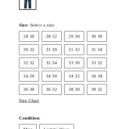
Size:
Select a size
28 30
28 32
29 30
30 30
30 32
31 30
31 32
31 34
32 32
32 34
33 30
33 32
34 29
34 30
34 32
34 34
36 30
36 32
38 30
38 32
Size Chart
Condition: