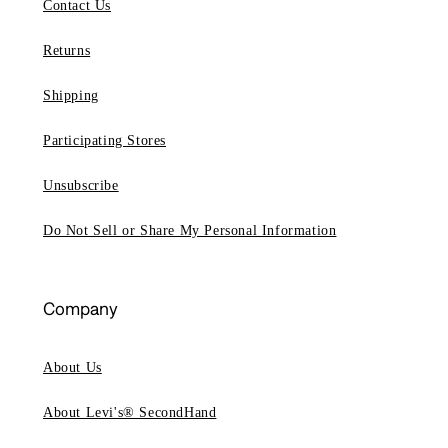
Contact Us
Returns
Shipping
Participating Stores
Unsubscribe
Do Not Sell or Share My Personal Information
Company
About Us
About Levi's® SecondHand