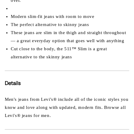
over.
Modern slim-fit jeans with room to move
The perfect alternative to skinny jeans
These jeans are slim in the thigh and straight throughout
— a great everyday option that goes well with anything
Cut close to the body, the 511™ Slim is a great
alternative to the skinny jeans
Details
Men's jeans from Levi's® include all of the iconic styles you
know and love along with updated, modern fits. Browse all
Levi's® jeans for men.