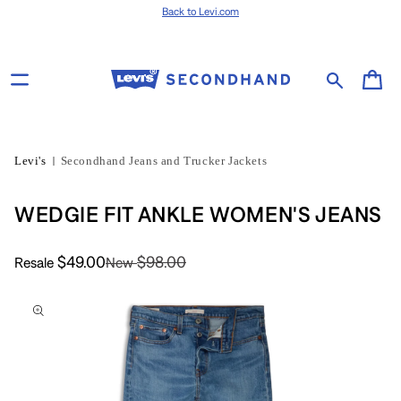
Skip to content
Back to Levi.com
Cart
Levi's
Secondhand Jeans and Trucker Jackets
WEDGIE FIT ANKLE WOMEN'S JEANS
$49.00
$98.00
Resale
New
Skip to product
information