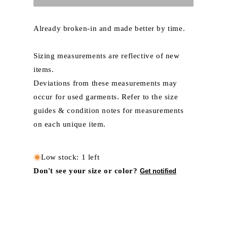
Already broken-in and made better by time.
Sizing measurements are reflective of new
items.
Deviations from these measurements may
occur for used garments. Refer to the size
guides & condition notes for measurements
on each unique item.
Low stock: 1 left
Don't see your size or color?
Get notified