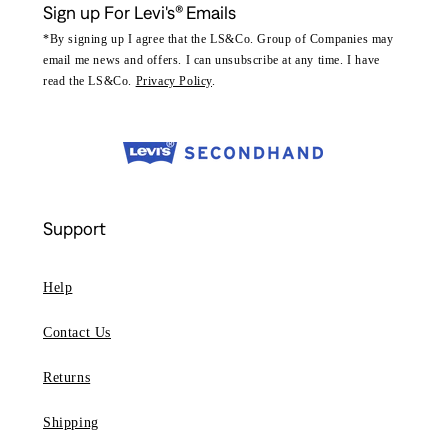
Sign up For Levi's® Emails
*By signing up I agree that the LS&Co. Group of Companies may
email me news and offers. I can unsubscribe at any time. I have
read the LS&Co.
Privacy Policy
.
Support
Help
Contact Us
Returns
Shipping