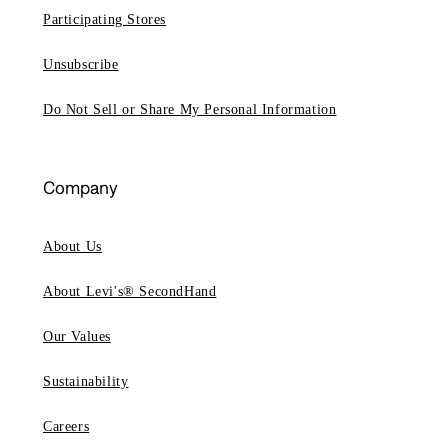
Participating Stores
Unsubscribe
Do Not Sell or Share My Personal Information
Company
About Us
About Levi's® SecondHand
Our Values
Sustainability
Careers