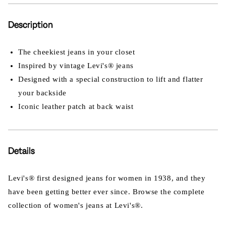
Description
The cheekiest jeans in your closet
Inspired by vintage Levi's® jeans
Designed with a special construction to lift and flatter
your backside
Iconic leather patch at back waist
Details
Levi's® first designed jeans for women in 1938, and they
have been getting better ever since. Browse the complete
collection of women's jeans at Levi's®.