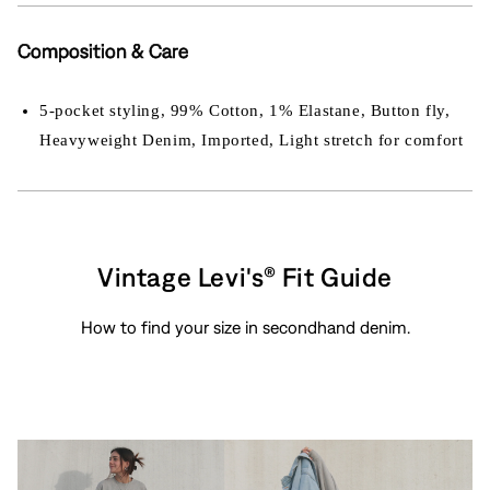
Composition & Care
5-pocket styling, 99% Cotton, 1% Elastane, Button fly,
Heavyweight Denim, Imported, Light stretch for comfort
Vintage Levi's® Fit Guide
How to find your size in secondhand denim.