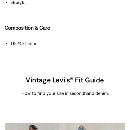
Straight
Composition & Care
100% Cotton
Vintage Levi's® Fit Guide
How to find your size in secondhand denim.