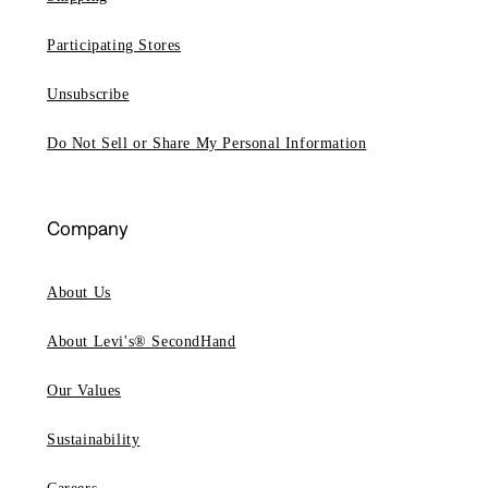
Participating Stores
Unsubscribe
Do Not Sell or Share My Personal Information
Company
About Us
About Levi's® SecondHand
Our Values
Sustainability