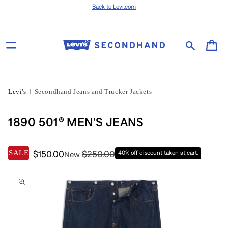
Skip to content
Back to Levi.com
Cart
Levi's
Secondhand Jeans and Trucker Jackets
1890 501® MEN'S JEANS
SALE
$150.00
$250.00
40% off discount taken at cart.
New
Skip to product
information