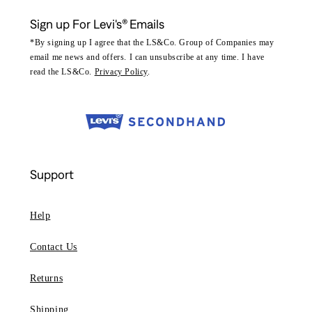
Sign up For Levi's® Emails
*By signing up I agree that the LS&Co. Group of Companies may
email me news and offers. I can unsubscribe at any time. I have
read the LS&Co.
Privacy Policy
.
Support
Help
Contact Us
Returns
Shipping