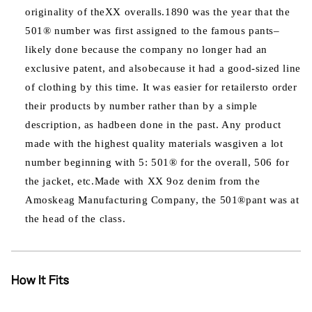
originality of theXX overalls.1890 was the year that the
501® number was first assigned to the famous pants–
likely done because the company no longer had an
exclusive patent, and alsobecause it had a good-sized line
of clothing by this time. It was easier for retailersto order
their products by number rather than by a simple
description, as hadbeen done in the past. Any product
made with the highest quality materials wasgiven a lot
number beginning with 5: 501® for the overall, 506 for
the jacket, etc.Made with XX 9oz denim from the
Amoskeag Manufacturing Company, the 501®pant was at
the head of the class.
How It Fits