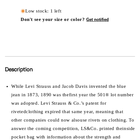
Low stock: 1 left
Don't see your size or color?
Get notified
Description
While Levi Strauss and Jacob Davis invented the blue
jean in 1873, 1890 was thefirst year the 501® lot number
was adopted. Levi Strauss & Co.’s patent for
rivetedclothing expired that same year, meaning that
other companies could now alsouse rivets on clothing. To
answer the coming competition, LS&Co. printed theinside
pocket bag with information about the strength and