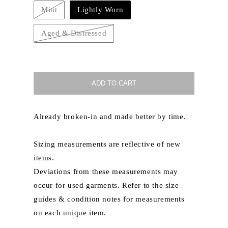
Mint
Lightly Worn
Variant
sold
out
Aged & Distressed
or
Variant
unavailable
sold
out
or
unavailable
ADD TO CART
Already broken-in and made better by time.
Sizing measurements are reflective of new
items.
Deviations from these measurements may
occur for used garments. Refer to the size
guides & condition notes for measurements
on each unique item.