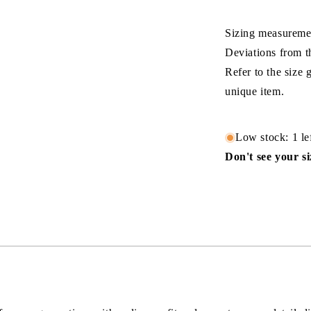
Sizing measuremen
Deviations from t
Refer to the size
unique item.
Low stock: 1 le
Don't see your s