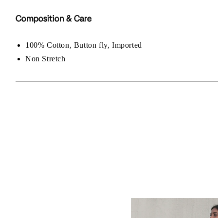
Composition & Care
100% Cotton, Button fly, Imported
Non Stretch