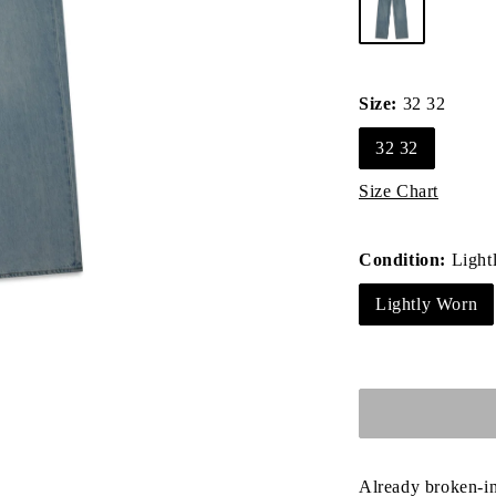
Size:
32 32
32 32
Size Chart
Condition:
Light
Lightly Worn
Already broken-in