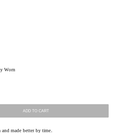
ly Worn
ADD TO CART
 and made better by time.