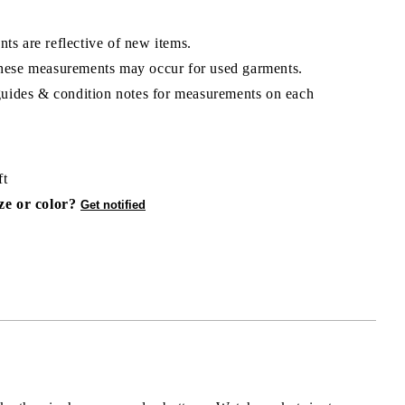
ts are reflective of new items.
hese measurements may occur for used garments.
 guides & condition notes for measurements on each
ft
ize or color?
Get notified