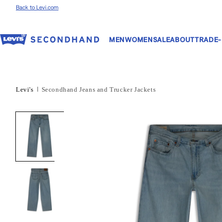
Skip to content
Back to Levi.com
MEN
WOMEN
SALE
ABOUT
TRADE-
Levi's
Secondhand Jeans and Trucker Jackets
Skip to product
information