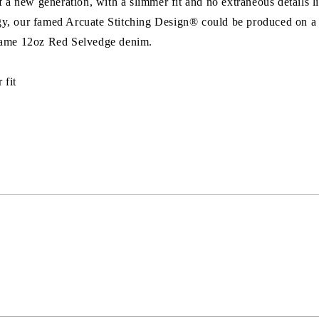
 new generation, with a slimmer fit and no extraneous details li
y, our famed Arcuate Stitching Design® could be produced on a l
 same 12oz Red Selvedge denim.
 fit