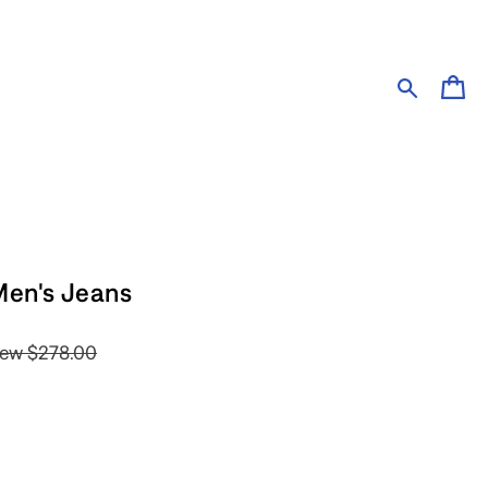
Cart
Men's Jeans
ew
$278.00