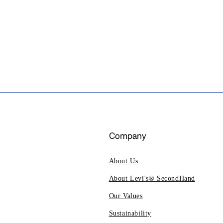
Company
About Us
About Levi's® SecondHand
Our Values
Sustainability