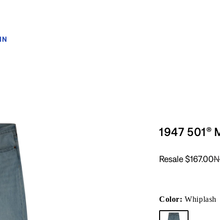
IN
1947 501® 
Resale
$167.00
N
Color:
Whiplash