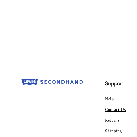
Support
Help
Contact Us
Returns
Shipping