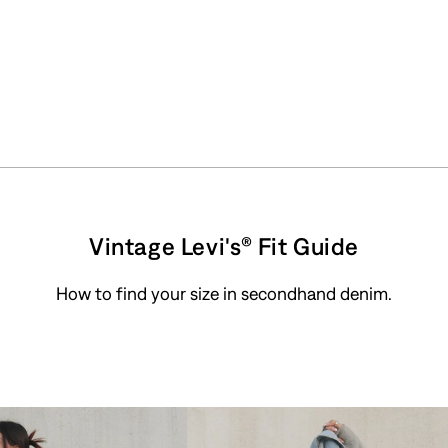
Vintage Levi's® Fit Guide
How to find your size in secondhand denim.