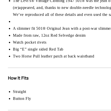
The Levi’s® Vintage Clothing 1947 501® was the jean of a
(re)appeared, and, thanks to new double-needle technolog
We’ve reproduced all of these details and even used the
A slimmer fit 501® Original Jean with a post-war slimmer
Made from raw, 12oz Red Selvedge denim
Watch pocket rivets
Big “E” single sided Red Tab
Two Horse Pull leather patch at back waistband
How It Fits
Straight
Button Fly