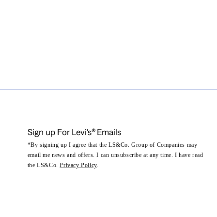
Sign up For Levi's® Emails
*By signing up I agree that the LS&Co. Group of Companies may
email me news and offers. I can unsubscribe at any time. I have read
the LS&Co.
Privacy Policy
.