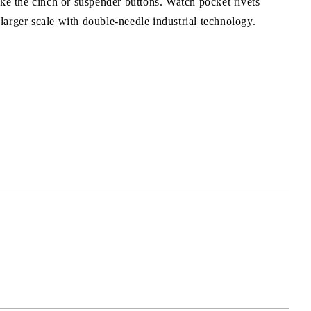
ke the cinch or suspender buttons. Watch pocket rivets
arger scale with double-needle industrial technology.