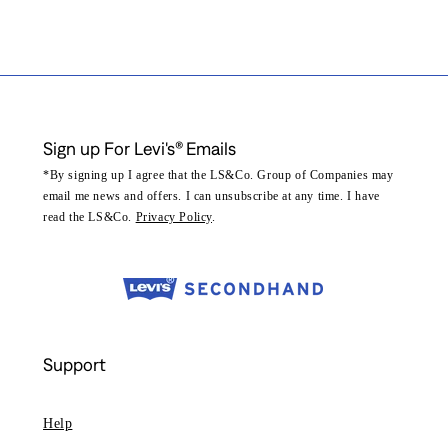
Sign up For Levi's® Emails
*By signing up I agree that the LS&Co. Group of Companies may
email me news and offers. I can unsubscribe at any time. I have
read the LS&Co.
Privacy Policy
.
Support
Help