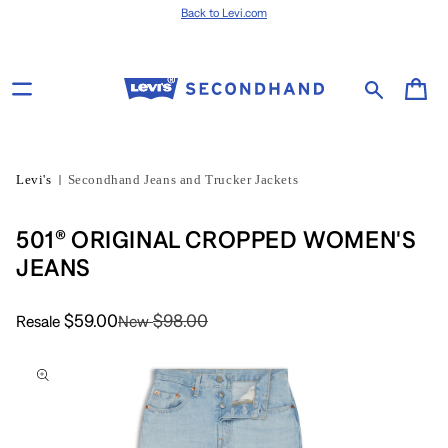
Skip to content
Back to Levi.com
Cart
Levi's
Secondhand Jeans and Trucker Jackets
501® ORIGINAL CROPPED WOMEN'S
JEANS
$59.00
$98.00
Resale
New
Skip to product
information