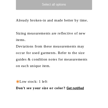
Select all options
Already broken-in and made better by time.
Sizing measurements are reflective of new
items.
Deviations from these measurements may
occur for used garments. Refer to the size
guides & condition notes for measurements
on each unique item.
Low stock: 1 left
Don't see your size or color?
Get notified