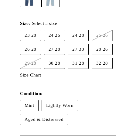
Size:
Select a size
23 28
24 26
24 28
26 26
Variant
sold
out
26 28
27 28
27 30
28 26
or
unavailable
29 28
30 28
31 28
32 28
Variant
sold
Size Chart
out
or
unavailable
Condition:
Mint
Lightly Worn
Aged & Distressed