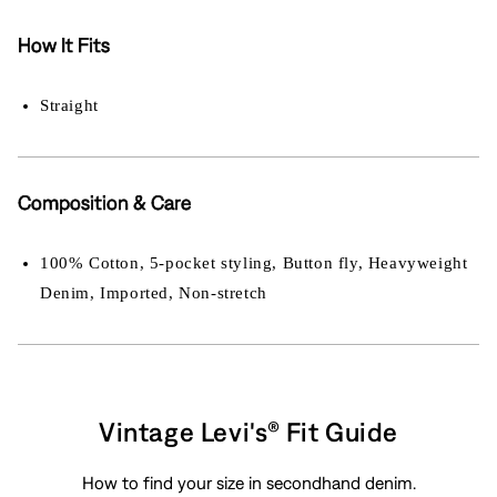
How It Fits
Straight
Composition & Care
100% Cotton, 5-pocket styling, Button fly, Heavyweight
Denim, Imported, Non-stretch
Vintage Levi's® Fit Guide
How to find your size in secondhand denim.