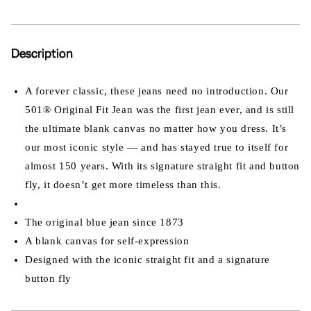
Description
A forever classic, these jeans need no introduction. Our
501® Original Fit Jean was the first jean ever, and is still
the ultimate blank canvas no matter how you dress. It’s
our most iconic style — and has stayed true to itself for
almost 150 years. With its signature straight fit and button
fly, it doesn’t get more timeless than this.
The original blue jean since 1873
A blank canvas for self-expression
Designed with the iconic straight fit and a signature
button fly