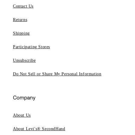
Contact Us
Returns
Shipping
Participating Stores
Unsubscribe
Do Not Sell or Share My Personal Information
Company
About Us
About Levi's® SecondHand