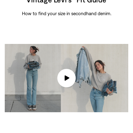
How to find your size in secondhand denim.