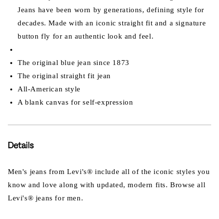
Jeans have been worn by generations, defining style for
decades. Made with an iconic straight fit and a signature
button fly for an authentic look and feel.
The original blue jean since 1873
The original straight fit jean
All-American style
A blank canvas for self-expression
Details
Men's jeans from Levi's® include all of the iconic styles you
know and love along with updated, modern fits. Browse all
Levi's® jeans for men.