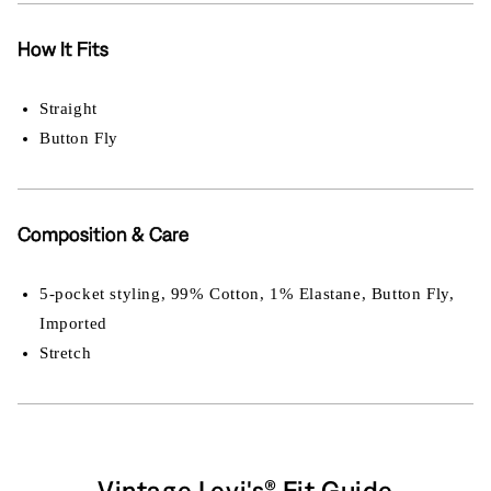
How It Fits
Straight
Button Fly
Composition & Care
5-pocket styling, 99% Cotton, 1% Elastane, Button Fly,
Imported
Stretch
Vintage Levi's® Fit Guide