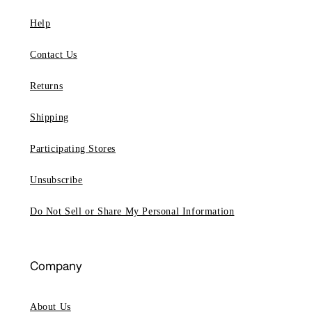
Help
Contact Us
Returns
Shipping
Participating Stores
Unsubscribe
Do Not Sell or Share My Personal Information
Company
About Us