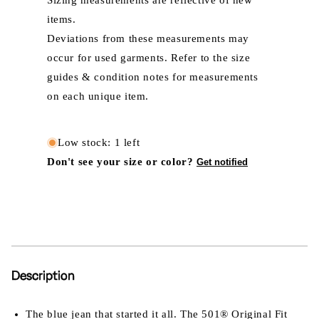
Sizing measurements are reflective of new
items.
Deviations from these measurements may
occur for used garments. Refer to the size
guides & condition notes for measurements
on each unique item.
Low stock: 1 left
Don't see your size or color?
Get notified
Description
The blue jean that started it all. The 501® Original Fit