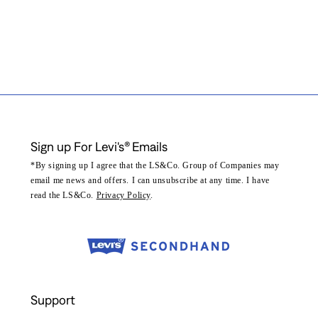
Sign up For Levi's® Emails
*By signing up I agree that the LS&Co. Group of Companies may
email me news and offers. I can unsubscribe at any time. I have
read the LS&Co.
Privacy Policy
.
Support