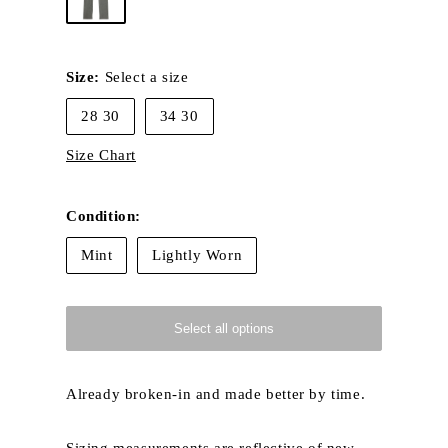
Size:
Select a size
28 30
34 30
Size Chart
Condition:
Mint
Lightly Worn
Select all options
Already broken-in and made better by time.