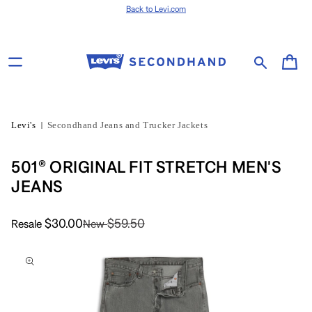
Skip to content
Back to Levi.com
Cart
Levi's
Secondhand Jeans and Trucker Jackets
501® ORIGINAL FIT STRETCH MEN'S
JEANS
$30.00
$59.50
Resale
New
Skip to product
information