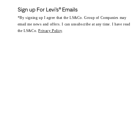
Sign up For Levi's® Emails
*By signing up I agree that the LS&Co. Group of Companies may
email me news and offers. I can unsubscribe at any time. I have read
the LS&Co.
Privacy Policy
.