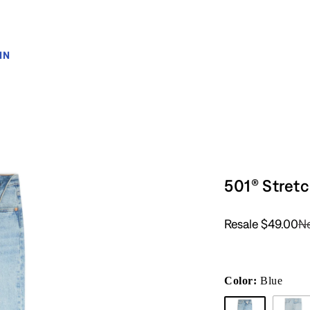
IN
501® Stret
Resale
$49.00
N
Color:
Blue