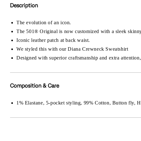
Description
The evolution of an icon.
The 501® Original is now customized with a sleek skinny
Iconic leather patch at back waist.
We styled this with our Diana Crewneck Sweatshirt
Designed with superior craftsmanship and extra attention, 
Composition & Care
1% Elastane, 5-pocket styling, 99% Cotton, Button fly,