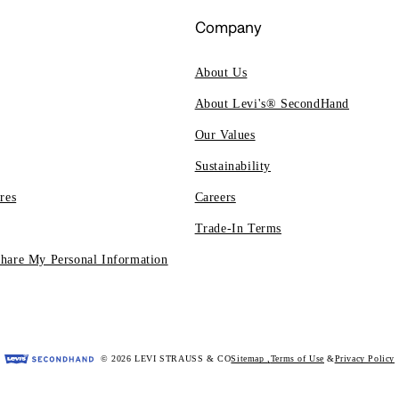
Company
About Us
About Levi's® SecondHand
Our Values
Sustainability
res
Careers
Trade-In Terms
Share My Personal Information
© 2026 LEVI STRAUSS & CO
Sitemap
,
Terms of Use
Privacy Policy