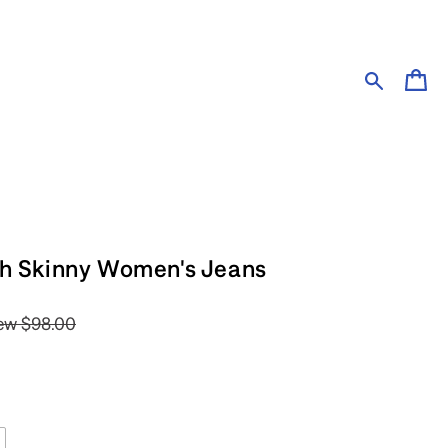
Cart
ch Skinny Women's Jeans
ew
$98.00