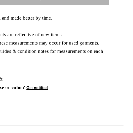
 and made better by time.
ts are reflective of new items.
hese measurements may occur for used garments.
 guides & condition notes for measurements on each
ft
ize or color?
Get notified