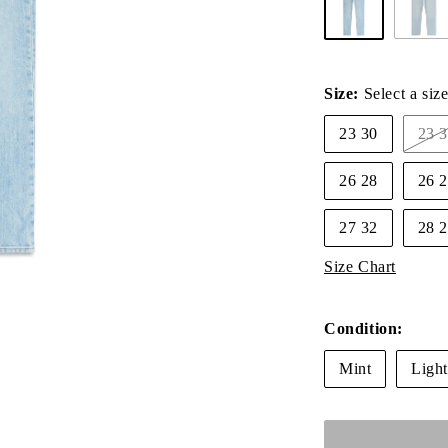
Size:
Select a siz
23 30
23
V
s
26 28
26 
o
o
u
27 32
28
Size Chart
Condition:
Mint
Ligh