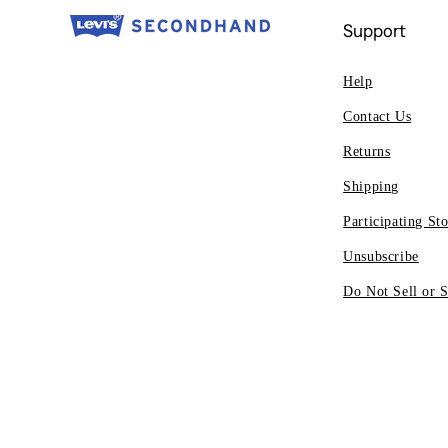
Support
Help
Contact Us
Returns
Shipping
Participating Sto
Unsubscribe
Do Not Sell or 