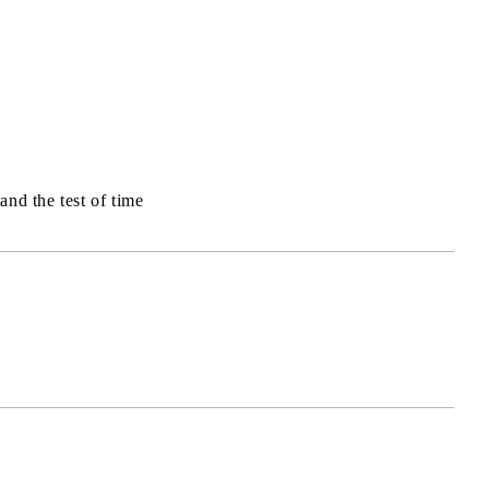
and the test of time