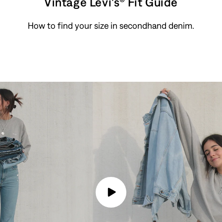
Vintage Levi's® Fit Guide
How to find your size in secondhand denim.