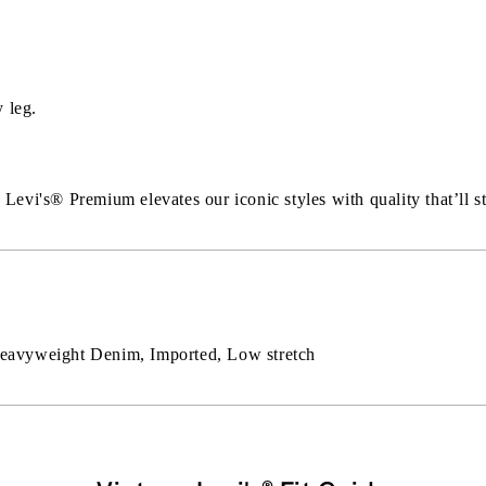
 leg.
Levi's®️ Premium elevates our iconic styles with quality that’ll st
 Heavyweight Denim, Imported, Low stretch