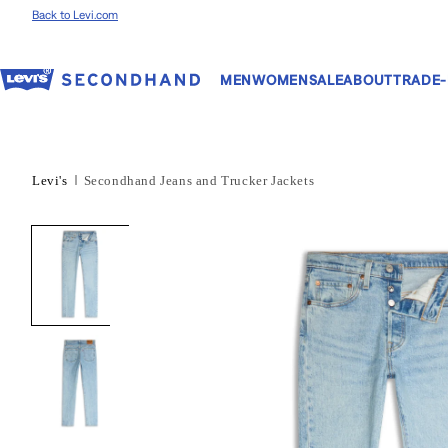
Skip to content
Back to Levi.com
MEN
WOMEN
SALE
ABOUT
TRADE-
Levi's
Secondhand Jeans and Trucker Jackets
Skip to product
information