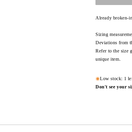
Already broken-in
Sizing measuremen
Deviations from t
Refer to the size
unique item.
Low stock: 1 le
Don't see your s