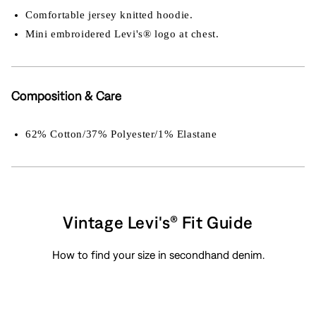
Comfortable jersey knitted hoodie.
Mini embroidered Levi's® logo at chest.
Composition & Care
62% Cotton/37% Polyester/1% Elastane
Vintage Levi's® Fit Guide
How to find your size in secondhand denim.