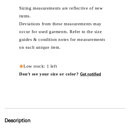
Sizing measurements are reflective of new
items.
Deviations from these measurements may
occur for used garments. Refer to the size
guides & condition notes for measurements
on each unique item.
Low stock: 1 left
Don't see your size or color?
Get notified
Description