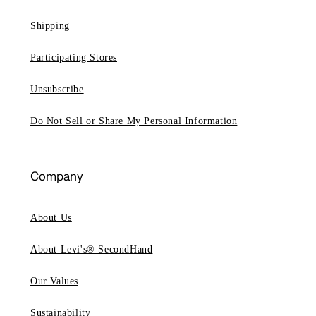
Shipping
Participating Stores
Unsubscribe
Do Not Sell or Share My Personal Information
Company
About Us
About Levi's® SecondHand
Our Values
Sustainability