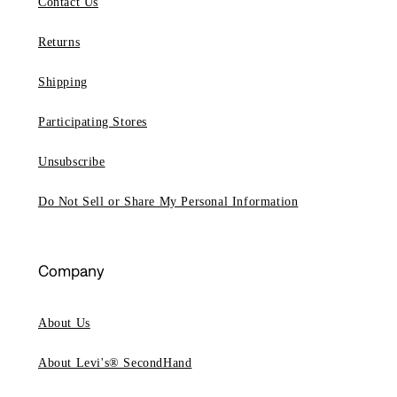
Contact Us
Returns
Shipping
Participating Stores
Unsubscribe
Do Not Sell or Share My Personal Information
Company
About Us
About Levi's® SecondHand