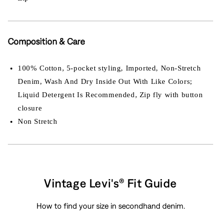
Composition & Care
100% Cotton, 5-pocket styling, Imported, Non-Stretch
Denim, Wash And Dry Inside Out With Like Colors;
Liquid Detergent Is Recommended, Zip fly with button
closure
Non Stretch
Vintage Levi's® Fit Guide
How to find your size in secondhand denim.