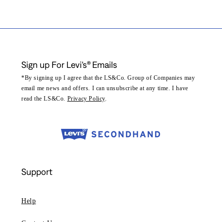
Sign up For Levi's® Emails
*By signing up I agree that the LS&Co. Group of Companies may
email me news and offers. I can unsubscribe at any time. I have
read the LS&Co.
Privacy Policy
.
Support
Help