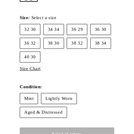
Size:
Select a size
32 30
34 34
36 29
36 30
36 32
38 30
38 32
38 34
40 30
Size Chart
Condition:
Mint
Lightly Worn
Aged & Distressed