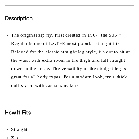
Description
The original zip fly. First created in 1967, the 505™
Regular is one of Levi's® most popular straight fits.
Beloved for the classic straight leg style, it's cut to sit at
the waist with extra room in the thigh and fall straight
down to the ankle. The versatility of the straight leg is
great for all body types. For a modern look, try a thick
cuff styled with casual sneakers.
How It Fits
Straight
Zip