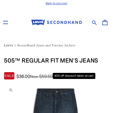
Skip to content
Back to Levi.com
Cart
Levi's
Secondhand Jeans and Trucker Jackets
505™ REGULAR FIT MEN'S JEANS
SALE
$36.00
$59.50
40% off discount taken at cart.
New
Skip to product
information