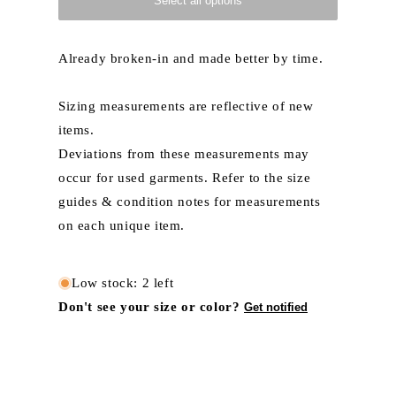
Select all options
Already broken-in and made better by time.
Sizing measurements are reflective of new
items.
Deviations from these measurements may
occur for used garments. Refer to the size
guides & condition notes for measurements
on each unique item.
Low stock: 2 left
Don't see your size or color?
Get notified