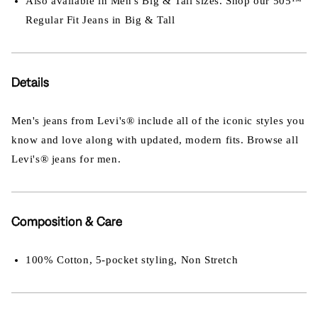
Also available in Men's Big & Tall sizes. Shop our 505™
Regular Fit Jeans in Big & Tall
Details
Men's jeans from Levi's® include all of the iconic styles you
know and love along with updated, modern fits. Browse all
Levi's® jeans for men.
Composition & Care
100% Cotton, 5-pocket styling, Non Stretch