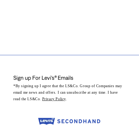
Sign up For Levi's® Emails
*By signing up I agree that the LS&Co. Group of Companies may
email me news and offers. I can unsubscribe at any time. I have
read the LS&Co.
Privacy Policy
.