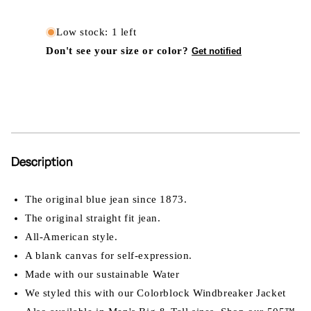
Low stock: 1 left
Don't see your size or color?
Get notified
Description
The original blue jean since 1873.
The original straight fit jean.
All-American style.
A blank canvas for self-expression.
Made with our sustainable Water
We styled this with our Colorblock Windbreaker Jacket