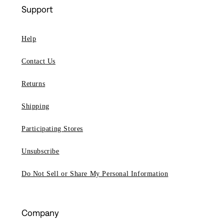
Support
Help
Contact Us
Returns
Shipping
Participating Stores
Unsubscribe
Do Not Sell or Share My Personal Information
Company