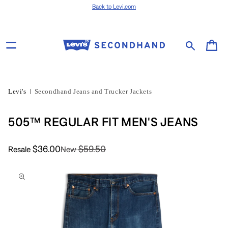
Skip to content
Back to Levi.com
Cart
Levi's
Secondhand Jeans and Trucker Jackets
505™ REGULAR FIT MEN'S JEANS
$36.00
$59.50
Resale
New
Skip to product
information