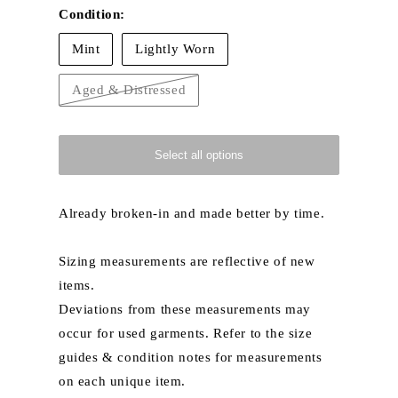
Condition:
Mint
Lightly Worn
Aged & Distressed
Variant
sold
out
or
unavailable
Select all options
Already broken-in and made better by time.
Sizing measurements are reflective of new
items.
Deviations from these measurements may
occur for used garments. Refer to the size
guides & condition notes for measurements
on each unique item.