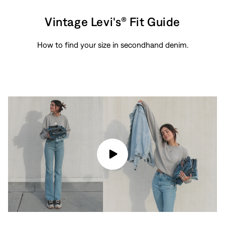
Vintage Levi's® Fit Guide
How to find your size in secondhand denim.