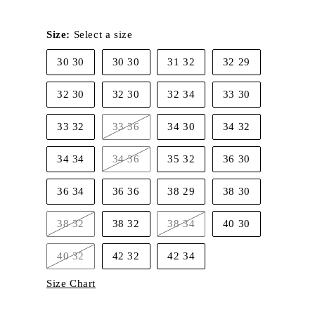
Size:
Select a size
30 30
30 30
31 32
32 29
32 30
32 30
32 34
33 30
33 32
33 36
34 30
34 32
Variant
sold
out
34 34
34 36
35 32
36 30
or
Variant
unavailable
sold
out
36 34
36 36
38 29
38 30
or
unavailable
38 32
38 32
38 34
40 30
Variant
Variant
sold
sold
out
out
40 32
42 32
42 34
or
or
Variant
unavailable
unavailable
sold
Size Chart
out
or
unavailable