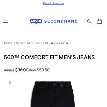
Skip to content
Back to Levi.com
Cart
Levi's
Secondhand Jeans and Trucker Jackets
560™ COMFORT FIT MEN'S JEANS
$36.00
$59.50
Resale
New
Skip to product
information