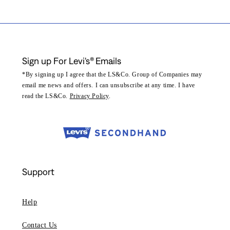
Sign up For Levi's® Emails
*By signing up I agree that the LS&Co. Group of Companies may
email me news and offers. I can unsubscribe at any time. I have
read the LS&Co.
Privacy Policy
.
Support
Help
Contact Us