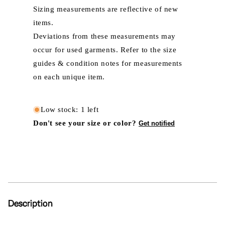
Sizing measurements are reflective of new
items.
Deviations from these measurements may
occur for used garments. Refer to the size
guides & condition notes for measurements
on each unique item.
Low stock: 1 left
Don't see your size or color?
Get notified
Description