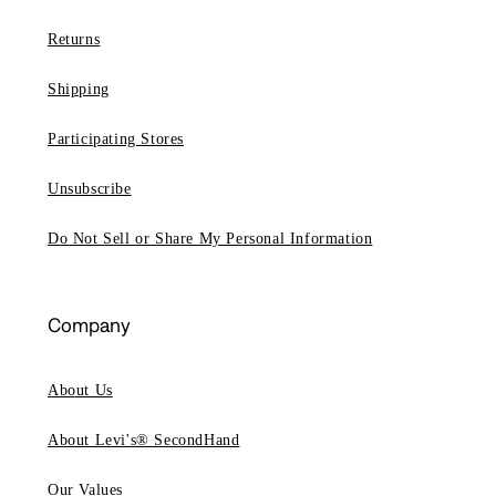
Returns
Shipping
Participating Stores
Unsubscribe
Do Not Sell or Share My Personal Information
Company
About Us
About Levi's® SecondHand
Our Values