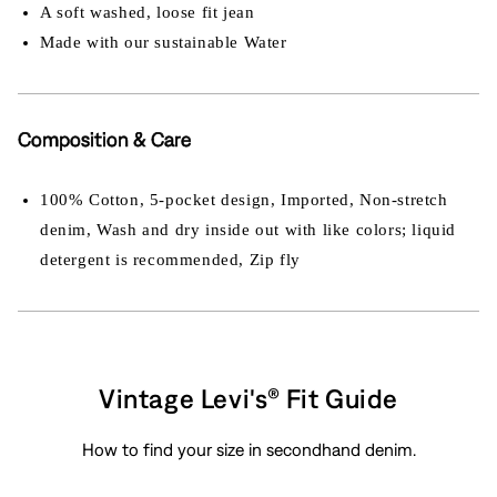
A soft washed, loose fit jean
Made with our sustainable Water
Composition & Care
100% Cotton, 5-pocket design, Imported, Non-stretch
denim, Wash and dry inside out with like colors; liquid
detergent is recommended, Zip fly
Vintage Levi's® Fit Guide
How to find your size in secondhand denim.