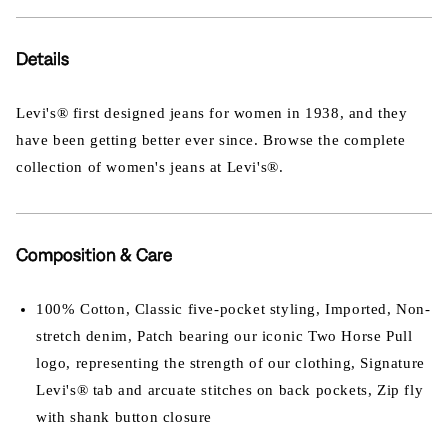
Details
Levi's® first designed jeans for women in 1938, and they
have been getting better ever since. Browse the complete
collection of women's jeans at Levi's®.
Composition & Care
100% Cotton, Classic five-pocket styling, Imported, Non-
stretch denim, Patch bearing our iconic Two Horse Pull
logo, representing the strength of our clothing, Signature
Levi's® tab and arcuate stitches on back pockets, Zip fly
with shank button closure