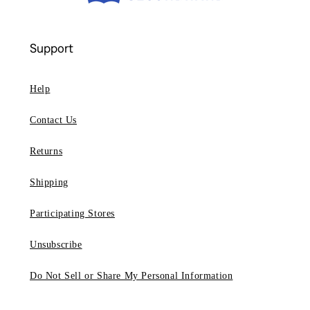
Support
Help
Contact Us
Returns
Shipping
Participating Stores
Unsubscribe
Do Not Sell or Share My Personal Information