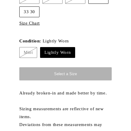
or
or
or
or
Variant
Variant
Variant
unavailable
unavailable
unavailable
unavailable
sold
sold
sold
out
out
out
33 30
or
or
or
unavailable
unavailable
unavailable
Size Chart
Condition:
Lightly Worn
Mint
Lightly Worn
Variant
sold
out
or
unavailable
Select a Size
Already broken-in and made better by time.
Sizing measurements are reflective of new
items.
Deviations from these measurements may