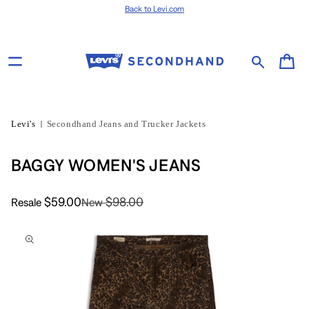
Skip to content
Back to Levi.com
Cart
Levi's
Secondhand Jeans and Trucker Jackets
BAGGY WOMEN'S JEANS
$59.00
$98.00
Resale
New
Skip to product
information