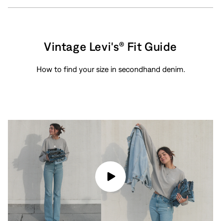
Vintage Levi's® Fit Guide
How to find your size in secondhand denim.