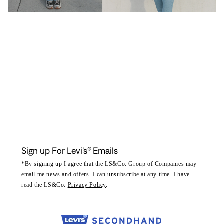
Sign up For Levi's® Emails
*By signing up I agree that the LS&Co. Group of Companies may
email me news and offers. I can unsubscribe at any time. I have
read the LS&Co.
Privacy Policy
.