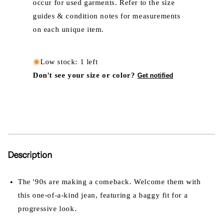
occur for used garments. Refer to the size
guides & condition notes for measurements
on each unique item.
Low stock: 1 left
Don't see your size or color?
Get notified
Description
The '90s are making a comeback. Welcome them with
this one-of-a-kind jean, featuring a baggy fit for a
progressive look.