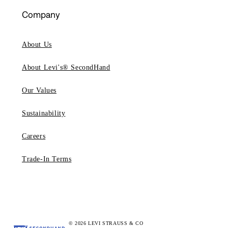
Company
About Us
About Levi's® SecondHand
Our Values
Sustainability
Careers
Trade-In Terms
© 2026 LEVI STRAUSS & CO