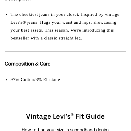
The cheekiest jeans in your closet. Inspired by vintage
Levi's® jeans. Hugs your waist and hips, showcasing
your best assets. This season, we're introducing this
bestseller with a classic straight leg.
Composition & Care
97% Cotton/3% Elastane
Vintage Levi's® Fit Guide
How to find your size in secondhand denim.