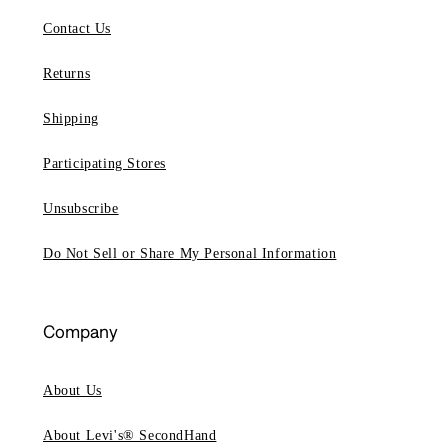
Contact Us
Returns
Shipping
Participating Stores
Unsubscribe
Do Not Sell or Share My Personal Information
Company
About Us
About Levi's® SecondHand