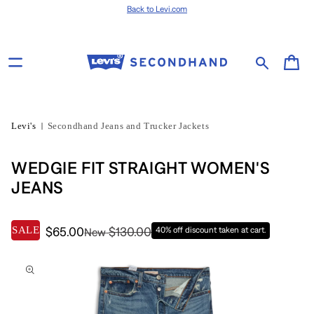
Skip to content
Back to Levi.com
Cart
Levi's
Secondhand Jeans and Trucker Jackets
WEDGIE FIT STRAIGHT WOMEN'S
JEANS
SALE
$65.00
$130.00
40% off discount taken at cart.
New
Skip to product
information