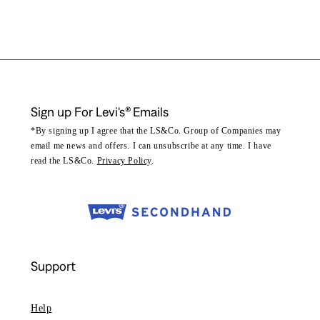
Sign up For Levi's® Emails
*By signing up I agree that the LS&Co. Group of Companies may
email me news and offers. I can unsubscribe at any time. I have
read the LS&Co.
Privacy Policy
.
Support
Help