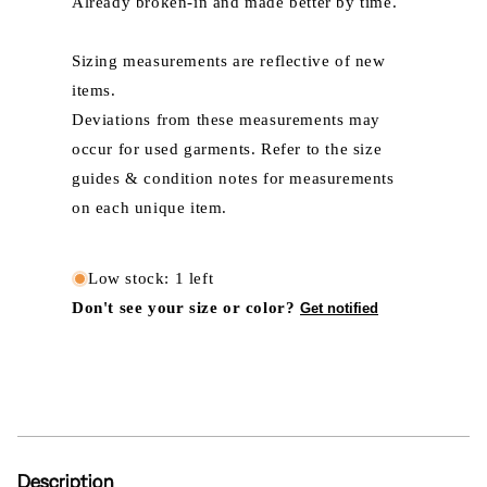
Already broken-in and made better by time.
Sizing measurements are reflective of new
items.
Deviations from these measurements may
occur for used garments. Refer to the size
guides & condition notes for measurements
on each unique item.
Low stock: 1 left
Don't see your size or color?
Get notified
Description